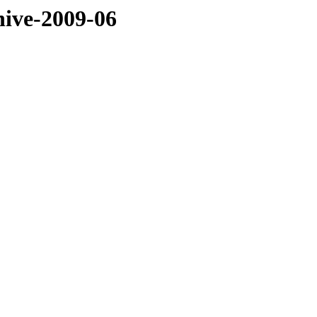
hive-2009-06