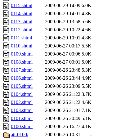
0115.shtml
2009-06-29 14:09
6.0K
0114.shtml
2009-06-29 14:01
4.8K
0113.shtml
2009-06-29 13:58
5.6K
0112.shtml
2009-06-29 10:22
4.6K
0111.shtml
2009-06-29 10:01
4.8K
0110.shtml
2009-06-27 00:17
5.5K
0109.shtml
2009-06-27 00:06
5.0K
0108.shtml
2009-06-27 00:01
5.0K
0107.shtml
2009-06-26 23:48
5.3K
0106.shtml
2009-06-26 23:44
4.9K
0105.shtml
2009-06-26 23:09
5.5K
0104.shtml
2009-06-26 21:22
3.7K
0102.shtml
2009-06-26 21:22
4.6K
0103.shtml
2009-06-26 21:01
7.1K
0101.shtml
2009-06-26 20:49
5.1K
0100.shtml
2009-06-26 16:27
4.1K
att-0100/
2009-06-26 10:31
-