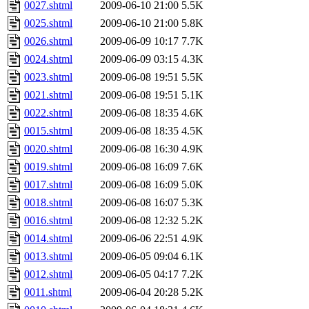
0027.shtml
2009-06-10 21:00
5.5K
0025.shtml
2009-06-10 21:00
5.8K
0026.shtml
2009-06-09 10:17
7.7K
0024.shtml
2009-06-09 03:15
4.3K
0023.shtml
2009-06-08 19:51
5.5K
0021.shtml
2009-06-08 19:51
5.1K
0022.shtml
2009-06-08 18:35
4.6K
0015.shtml
2009-06-08 18:35
4.5K
0020.shtml
2009-06-08 16:30
4.9K
0019.shtml
2009-06-08 16:09
7.6K
0017.shtml
2009-06-08 16:09
5.0K
0018.shtml
2009-06-08 16:07
5.3K
0016.shtml
2009-06-08 12:32
5.2K
0014.shtml
2009-06-06 22:51
4.9K
0013.shtml
2009-06-05 09:04
6.1K
0012.shtml
2009-06-05 04:17
7.2K
0011.shtml
2009-06-04 20:28
5.2K