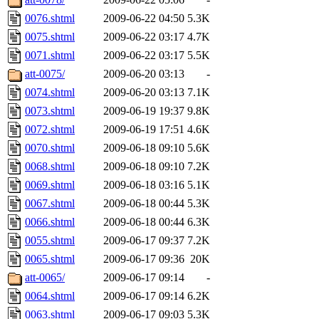
0076.shtml
2009-06-22 04:50
5.3K
0075.shtml
2009-06-22 03:17
4.7K
0071.shtml
2009-06-22 03:17
5.5K
att-0075/
2009-06-20 03:13
-
0074.shtml
2009-06-20 03:13
7.1K
0073.shtml
2009-06-19 19:37
9.8K
0072.shtml
2009-06-19 17:51
4.6K
0070.shtml
2009-06-18 09:10
5.6K
0068.shtml
2009-06-18 09:10
7.2K
0069.shtml
2009-06-18 03:16
5.1K
0067.shtml
2009-06-18 00:44
5.3K
0066.shtml
2009-06-18 00:44
6.3K
0055.shtml
2009-06-17 09:37
7.2K
0065.shtml
2009-06-17 09:36
20K
att-0065/
2009-06-17 09:14
-
0064.shtml
2009-06-17 09:14
6.2K
0063.shtml
2009-06-17 09:03
5.3K