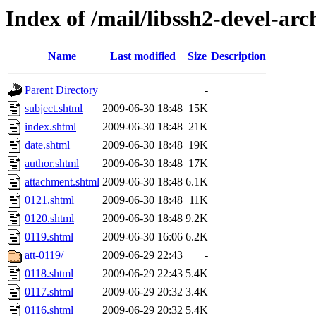
Index of /mail/libssh2-devel-arc
Name
Last modified
Size
Description
Parent Directory
-
subject.shtml
2009-06-30 18:48
15K
index.shtml
2009-06-30 18:48
21K
date.shtml
2009-06-30 18:48
19K
author.shtml
2009-06-30 18:48
17K
attachment.shtml
2009-06-30 18:48
6.1K
0121.shtml
2009-06-30 18:48
11K
0120.shtml
2009-06-30 18:48
9.2K
0119.shtml
2009-06-30 16:06
6.2K
att-0119/
2009-06-29 22:43
-
0118.shtml
2009-06-29 22:43
5.4K
0117.shtml
2009-06-29 20:32
3.4K
0116.shtml
2009-06-29 20:32
5.4K