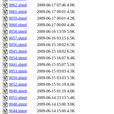
0062.shtml
2009-06-17 07:46
4.9K
0061.shtml
2009-06-17 00:01
4.5K
0059.shtml
2009-06-17 00:01
4.2K
0060.shtml
2009-06-17 00:00
4.4K
0058.shtml
2009-06-16 13:59
5.9K
0057.shtml
2009-06-16 03:15
6.5K
0056.shtml
2009-06-15 18:02
6.5K
0045.shtml
2009-06-15 18:02
6.2K
0054.shtml
2009-06-15 16:07
8.4K
0041.shtml
2009-06-15 05:07
5.1K
0053.shtml
2009-06-15 03:03
4.3K
0050.shtml
2009-06-15 03:03
5.5K
0052.shtml
2009-06-15 01:19
4.0K
0049.shtml
2009-06-15 01:19
4.6K
0051.shtml
2009-06-14 23:13
5.4K
0048.shtml
2009-06-14 15:00
3.0K
0044.shtml
2009-06-14 15:00
4.5K