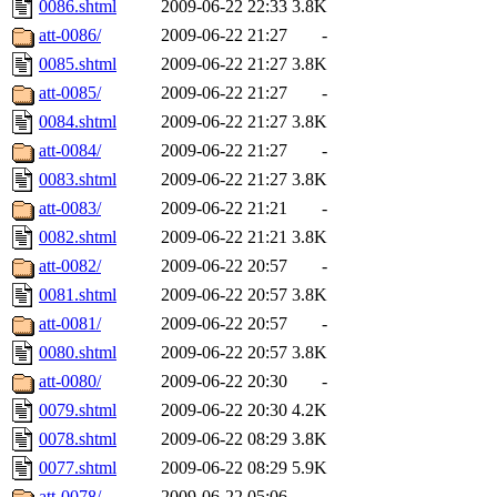
0086.shtml
2009-06-22 22:33
3.8K
att-0086/
2009-06-22 21:27
-
0085.shtml
2009-06-22 21:27
3.8K
att-0085/
2009-06-22 21:27
-
0084.shtml
2009-06-22 21:27
3.8K
att-0084/
2009-06-22 21:27
-
0083.shtml
2009-06-22 21:27
3.8K
att-0083/
2009-06-22 21:21
-
0082.shtml
2009-06-22 21:21
3.8K
att-0082/
2009-06-22 20:57
-
0081.shtml
2009-06-22 20:57
3.8K
att-0081/
2009-06-22 20:57
-
0080.shtml
2009-06-22 20:57
3.8K
att-0080/
2009-06-22 20:30
-
0079.shtml
2009-06-22 20:30
4.2K
0078.shtml
2009-06-22 08:29
3.8K
0077.shtml
2009-06-22 08:29
5.9K
att-0078/
2009-06-22 05:06
-