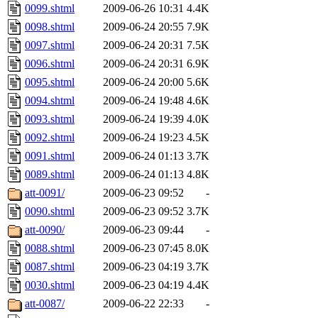
0099.shtml
2009-06-26 10:31
4.4K
0098.shtml
2009-06-24 20:55
7.9K
0097.shtml
2009-06-24 20:31
7.5K
0096.shtml
2009-06-24 20:31
6.9K
0095.shtml
2009-06-24 20:00
5.6K
0094.shtml
2009-06-24 19:48
4.6K
0093.shtml
2009-06-24 19:39
4.0K
0092.shtml
2009-06-24 19:23
4.5K
0091.shtml
2009-06-24 01:13
3.7K
0089.shtml
2009-06-24 01:13
4.8K
att-0091/
2009-06-23 09:52
-
0090.shtml
2009-06-23 09:52
3.7K
att-0090/
2009-06-23 09:44
-
0088.shtml
2009-06-23 07:45
8.0K
0087.shtml
2009-06-23 04:19
3.7K
0030.shtml
2009-06-23 04:19
4.4K
att-0087/
2009-06-22 22:33
-