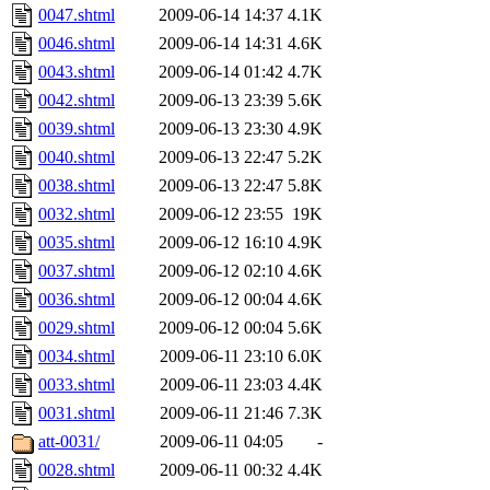
0047.shtml
2009-06-14 14:37
4.1K
0046.shtml
2009-06-14 14:31
4.6K
0043.shtml
2009-06-14 01:42
4.7K
0042.shtml
2009-06-13 23:39
5.6K
0039.shtml
2009-06-13 23:30
4.9K
0040.shtml
2009-06-13 22:47
5.2K
0038.shtml
2009-06-13 22:47
5.8K
0032.shtml
2009-06-12 23:55
19K
0035.shtml
2009-06-12 16:10
4.9K
0037.shtml
2009-06-12 02:10
4.6K
0036.shtml
2009-06-12 00:04
4.6K
0029.shtml
2009-06-12 00:04
5.6K
0034.shtml
2009-06-11 23:10
6.0K
0033.shtml
2009-06-11 23:03
4.4K
0031.shtml
2009-06-11 21:46
7.3K
att-0031/
2009-06-11 04:05
-
0028.shtml
2009-06-11 00:32
4.4K